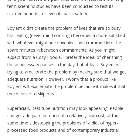
term scientific studies have been conducted to test its
claimed benefits, or even its basic safety.
Soylent didn’t create the problem of lives that are so busy
that eating (never mind cooking!) becomes a chore satisfied
with whatever might be convenient and crammed into the
spare minutes in between commitments. As you might
expect from a Cozy Foodie, I prefer the ideal of cherishing
these necessary pauses in the day, but at least Soylent is
trying to ameliorate the problem by making sure that we get
adequate nutrition. However, I worry that a product like
Soylent will exacerbate the problem because it makes it that
much easier to skip meals.
Superficially, test tube nutrition may look appealing. People
can get adequate nutrition at a relatively low cost, at the
same time sidestepping the problems of a diet of hyper-
processed food products and of contemporary industrial