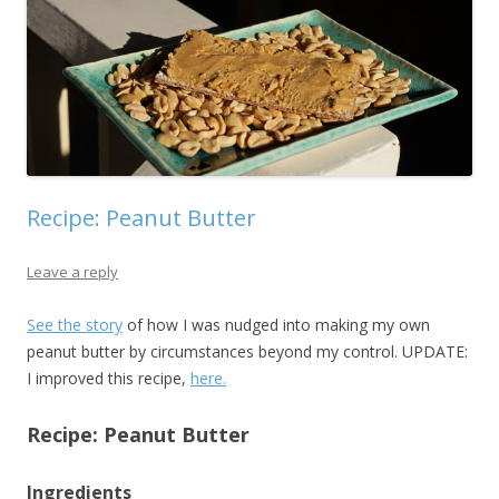
Recipe: Peanut Butter
Leave a reply
See the story
of how I was nudged into making my own
peanut butter by circumstances beyond my control. UPDATE:
I improved this recipe,
here.
Recipe: Peanut Butter
Ingredients