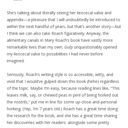
She’s talking about literally seeing her ileocecal valve and
appendix—a pleasure that I will undoubtedly be introduced to
within the next handful of years, but that’s another story—but
I think we can also take Roach figuratively. Anyway, the
alimentary canals in Mary Roach’s book have vastly more
remarkable lives than my own;
Gulp
unquestionably opened
my ileocecal valve to possibilities I had never before
imagined.
Seriously, Roach’s writing style is so accessible, witty, and
vivid that I would’ve gulped down this book (hehe) regardless
of the topic. Maybe I’m easy, because reading lines like, “This
leaves milk, say, or chewed peas in peril of being horked out
the nostrils,” put me in line for some up-close-and-personal
horking. (Yep, I’m 7 years old.) Roach has a great time doing
the research for the book, and she has a great time sharing
her discoveries with her readers: alongside some pretty