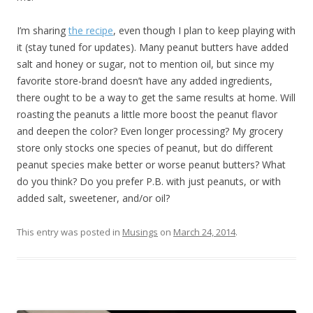
I’m sharing
the recipe
, even though I plan to keep playing with
it (stay tuned for updates). Many peanut butters have added
salt and honey or sugar, not to mention oil, but since my
favorite store-brand doesn’t have any added ingredients,
there ought to be a way to get the same results at home. Will
roasting the peanuts a little more boost the peanut flavor
and deepen the color? Even longer processing? My grocery
store only stocks one species of peanut, but do different
peanut species make better or worse peanut butters? What
do you think? Do you prefer P.B. with just peanuts, or with
added salt, sweetener, and/or oil?
This entry was posted in
Musings
on
March 24, 2014
.