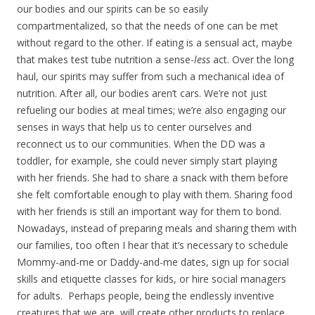
our bodies and our spirits can be so easily
compartmentalized, so that the needs of one can be met
without regard to the other. If eating is a sensual act, maybe
that makes test tube nutrition a sense-
less
act. Over the long
haul, our spirits may suffer from such a mechanical idea of
nutrition. After all, our bodies aren’t cars. We’re not just
refueling our bodies at meal times; we’re also engaging our
senses in ways that help us to center ourselves and
reconnect us to our communities. When the DD was a
toddler, for example, she could never simply start playing
with her friends. She had to share a snack with them before
she felt comfortable enough to play with them. Sharing food
with her friends is still an important way for them to bond.
Nowadays, instead of preparing meals and sharing them with
our families, too often I hear that it’s necessary to schedule
Mommy-and-me or Daddy-and-me dates, sign up for social
skills and etiquette classes for kids, or hire social managers
for adults. Perhaps people, being the endlessly inventive
creatures that we are, will create other products to replace