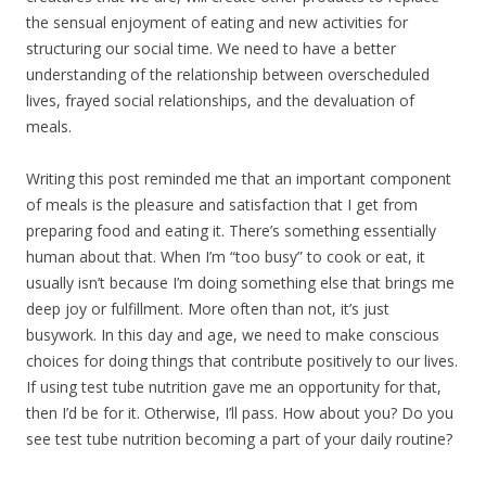
the sensual enjoyment of eating and new activities for
structuring our social time. We need to have a better
understanding of the relationship between overscheduled
lives, frayed social relationships, and the devaluation of
meals.
Writing this post reminded me that an important component
of meals is the pleasure and satisfaction that I get from
preparing food and eating it. There’s something essentially
human about that. When I’m “too busy” to cook or eat, it
usually isn’t because I’m doing something else that brings me
deep joy or fulfillment. More often than not, it’s just
busywork. In this day and age, we need to make conscious
choices for doing things that contribute positively to our lives.
If using test tube nutrition gave me an opportunity for that,
then I’d be for it. Otherwise, I’ll pass. How about you? Do you
see test tube nutrition becoming a part of your daily routine?