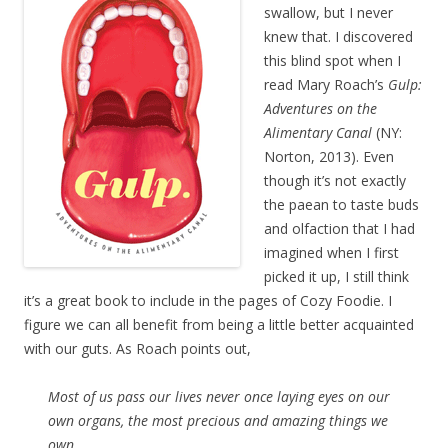
swallow, but I never
knew that. I discovered
this blind spot when I
read Mary Roach’s
Gulp:
Adventures on the
Alimentary Canal
(NY:
Norton, 2013). Even
though it’s not exactly
the paean to taste buds
and olfaction that I had
imagined when I first
picked it up, I still think
it’s a great book to include in the pages of Cozy Foodie. I
figure we can all benefit from being a little better acquainted
with our guts. As Roach points out,
Most of us pass our lives never once laying eyes on our
own organs, the most precious and amazing things we
own.