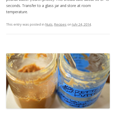
seconds. Transfer to a glass jar and store at room
temperature.
This entry was posted in
Nuts
,
Recipes
on
July 24, 2014
.