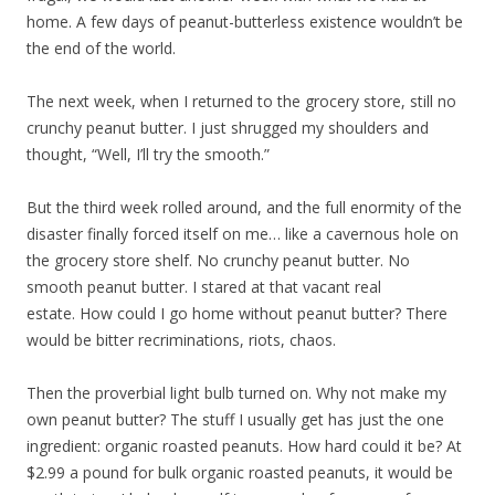
home. A few days of peanut-butterless existence wouldn’t be
the end of the world.
The next week, when I returned to the grocery store, still no
crunchy peanut butter. I just shrugged my shoulders and
thought, “Well, I’ll try the smooth.”
But the third week rolled around, and the full enormity of the
disaster finally forced itself on me… like a cavernous hole on
the grocery store shelf. No crunchy peanut butter. No
smooth peanut butter. I stared at that vacant real
estate. How could I go home without peanut butter? There
would be bitter recriminations, riots, chaos.
Then the proverbial light bulb turned on. Why not make my
own peanut butter? The stuff I usually get has just the one
ingredient: organic roasted peanuts. How hard could it be? At
$2.99 a pound for bulk organic roasted peanuts, it would be