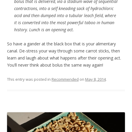
bolus that is delivered, via a stadium wave of sequential
contractions, into a self kneading sack of hydrochloric
acid and then dumped into a tubular leach field, where
it is converted into the most powerful taboo in human
history. Lunch is an opening act.
So have a gander at the black box that is your alimentary
canal. De-stress your way through some carrot sticks, then
learn and laugh about what happens after their opening act.
You’ll never think about bolus the same way again!
This entry was posted in
Recommended
on
May 8, 2014
.