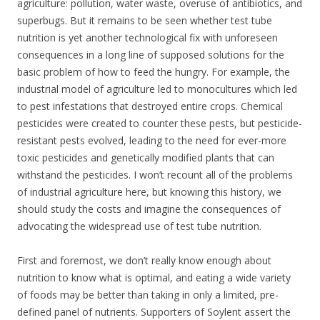
agriculture: pollution, water waste, overuse of antibiotics, and
superbugs. But it remains to be seen whether test tube
nutrition is yet another technological fix with unforeseen
consequences in a long line of supposed solutions for the
basic problem of how to feed the hungry. For example, the
industrial model of agriculture led to monocultures which led
to pest infestations that destroyed entire crops. Chemical
pesticides were created to counter these pests, but pesticide-
resistant pests evolved, leading to the need for ever-more
toxic pesticides and genetically modified plants that can
withstand the pesticides. I won’t recount all of the problems
of industrial agriculture here, but knowing this history, we
should study the costs and imagine the consequences of
advocating the widespread use of test tube nutrition.
First and foremost, we don’t really know enough about
nutrition to know what is optimal, and eating a wide variety
of foods may be better than taking in only a limited, pre-
defined panel of nutrients. Supporters of Soylent assert the