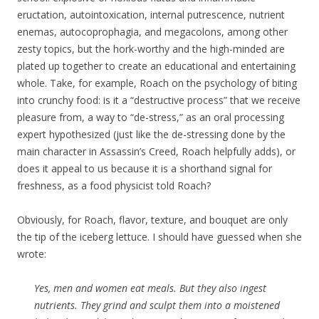
eructation, autointoxication, internal putrescence, nutrient
enemas, autocoprophagia, and megacolons, among other
zesty topics, but the hork-worthy and the high-minded are
plated up together to create an educational and entertaining
whole. Take, for example, Roach on the psychology of biting
into crunchy food: is it a “destructive process” that we receive
pleasure from, a way to “de-stress,” as an oral processing
expert hypothesized (just like the de-stressing done by the
main character in Assassin’s Creed, Roach helpfully adds), or
does it appeal to us because it is a shorthand signal for
freshness, as a food physicist told Roach?
Obviously, for Roach, flavor, texture, and bouquet are only
the tip of the iceberg lettuce. I should have guessed when she
wrote:
Yes, men and women eat meals. But they also ingest
nutrients. They grind and sculpt them into a moistened