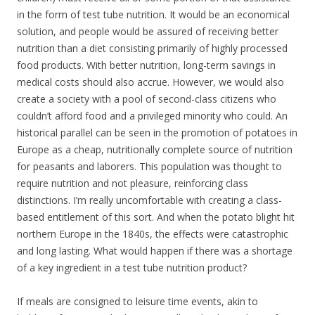
in the form of test tube nutrition. It would be an economical
solution, and people would be assured of receiving better
nutrition than a diet consisting primarily of highly processed
food products. With better nutrition, long-term savings in
medical costs should also accrue. However, we would also
create a society with a pool of second-class citizens who
couldn’t afford food and a privileged minority who could. An
historical parallel can be seen in the promotion of potatoes in
Europe as a cheap, nutritionally complete source of nutrition
for peasants and laborers. This population was thought to
require nutrition and not pleasure, reinforcing class
distinctions. I’m really uncomfortable with creating a class-
based entitlement of this sort. And when the potato blight hit
northern Europe in the 1840s, the effects were catastrophic
and long lasting. What would happen if there was a shortage
of a key ingredient in a test tube nutrition product?
If meals are consigned to leisure time events, akin to