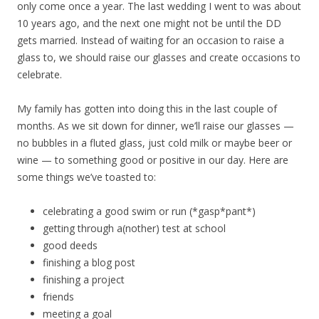
only come once a year. The last wedding I went to was about
10 years ago, and the next one might not be until the DD
gets married. Instead of waiting for an occasion to raise a
glass to, we should raise our glasses and create occasions to
celebrate.
My family has gotten into doing this in the last couple of
months. As we sit down for dinner, we’ll raise our glasses —
no bubbles in a fluted glass, just cold milk or maybe beer or
wine — to something good or positive in our day. Here are
some things we’ve toasted to:
celebrating a good swim or run (*gasp*pant*)
getting through a(nother) test at school
good deeds
finishing a blog post
finishing a project
friends
meeting a goal