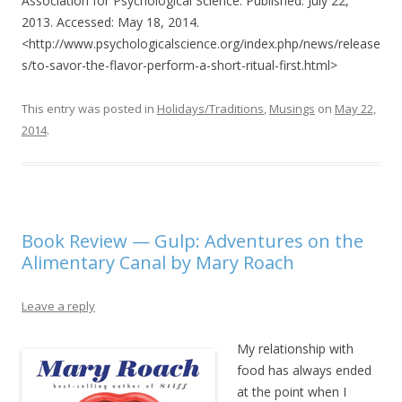
Association for Psychological Science. Published: July 22,
2013. Accessed: May 18, 2014.
<http://www.psychologicalscience.org/index.php/news/release
s/to-savor-the-flavor-perform-a-short-ritual-first.html>
This entry was posted in
Holidays/Traditions
,
Musings
on
May 22,
2014
.
Book Review — Gulp: Adventures on the
Alimentary Canal by Mary Roach
Leave a reply
My relationship with
food has always ended
at the point when I