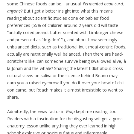
some Chinese foods can be… unusual.
Fermented bean curd,
anyone?
But I got a better insight into what this means
reading about scientific studies done on babies’ food
preferences (55% of children around 2 years old will taste
“artfully coiled peanut butter scented with Limburger cheese
and presented as ‘dog-doo’ ”!), and about how seemingly
unbalanced diets, such as traditional Inuit meat-centric foods,
actually are nutritionally well balanced. Then there are head-
scratchers like: can someone survive being swallowed alive, à
la Jonah and the whale? Sharing the latest tidbit about cross-
cultural views on saliva or the science behind Beano may
earn you a raised eyebrow if you do it over your bowl of chili
con carne, but Roach makes it almost irresistible to want to
share.
Admittedly, the
eeuw
factor in
Gulp
kept me reading, too.
Readers with a fascination for the disgusting will get a gross
anatomy lesson unlike anything they ever learned in high
school: explosive or noxious flatus and inflammable