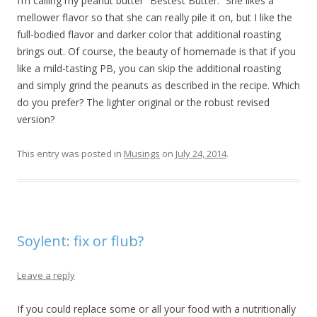
I’m calling my peanut butter “Bestest Butter.” She likes a
mellower flavor so that she can really pile it on, but I like the
full-bodied flavor and darker color that additional roasting
brings out. Of course, the beauty of homemade is that if you
like a mild-tasting PB, you can skip the additional roasting
and simply grind the peanuts as described in the recipe. Which
do you prefer? The lighter original or the robust revised
version?
This entry was posted in
Musings
on
July 24, 2014
.
Soylent: fix or flub?
Leave a reply
If you could replace some or all your food with a nutritionally