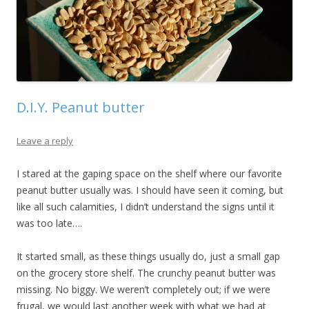
D.I.Y. Peanut butter
Leave a reply
I stared at the gaping space on the shelf where our favorite
peanut butter usually was. I should have seen it coming, but
like all such calamities, I didn’t understand the signs until it
was too late….
It started small, as these things usually do, just a small gap
on the grocery store shelf. The crunchy peanut butter was
missing. No biggy. We weren’t completely out; if we were
frugal, we would last another week with what we had at