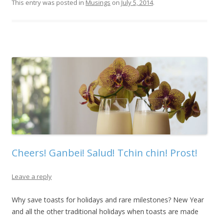
This entry was posted in
Musings
on
July 5, 2014
.
Cheers! Ganbei! Salud! Tchin chin! Prost!
Leave a reply
Why save toasts for holidays and rare milestones? New Year
and all the other traditional holidays when toasts are made