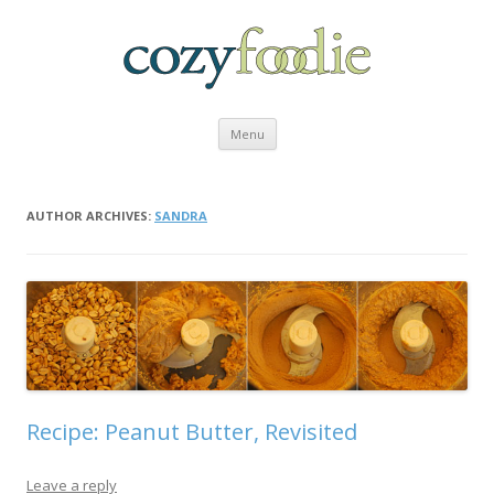
Skip to content
Menu
AUTHOR ARCHIVES:
SANDRA
Recipe: Peanut Butter, Revisited
Leave a reply