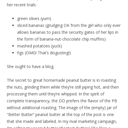
her recent trials:
green olives (yum)
sliced bananas (grudging OK from the girl who only ever
allows bananas to pass the security gates of her lips in
the form of banana-nut-chocolate chip muffins)
mashed potatoes (yuck)
figs (OMG! That’s disgusting!)
She ought to have a blog.
The secret to great homemade peanut butter is in roasting
the nuts, grinding them while they’re still piping hot, and then
processing them until they’re whipped. In the spirit of
complete transparency, the DD prefers the flavor of the PB
without additional roasting. The image of the (empty) jar of
“Better Butter” peanut butter at the top of the post is one
that she made and labeled. In my rival marketing campaign,