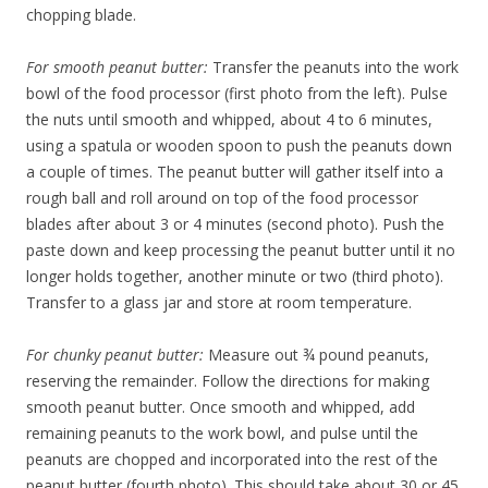
chopping blade.
For smooth peanut butter:
Transfer the peanuts into the work
bowl of the food processor (first photo from the left). Pulse
the nuts until smooth and whipped, about 4 to 6 minutes,
using a spatula or wooden spoon to push the peanuts down
a couple of times. The peanut butter will gather itself into a
rough ball and roll around on top of the food processor
blades after about 3 or 4 minutes (second photo). Push the
paste down and keep processing the peanut butter until it no
longer holds together, another minute or two (third photo).
Transfer to a glass jar and store at room temperature.
For chunky peanut butter:
Measure out ¾ pound peanuts,
reserving the remainder. Follow the directions for making
smooth peanut butter. Once smooth and whipped, add
remaining peanuts to the work bowl, and pulse until the
peanuts are chopped and incorporated into the rest of the
peanut butter (fourth photo). This should take about 30 or 45