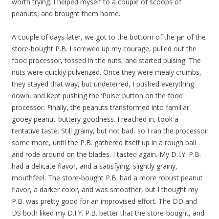
worth trying. I helped myself to a couple of scoops of
peanuts, and brought them home.
A couple of days later, we got to the bottom of the jar of the
store-bought P.B. I screwed up my courage, pulled out the
food processor, tossed in the nuts, and started pulsing. The
nuts were quickly pulverized. Once they were mealy crumbs,
they stayed that way, but undeterred, I pushed everything
down, and kept pushing the ‘Pulse’ button on the food
processor. Finally, the peanuts transformed into familiar
gooey peanut-buttery goodness. I reached in, took a
tentative taste. Still grainy, but not bad, so I ran the processor
some more, until the P.B. gathered itself up in a rough ball
and rode around on the blades. I tasted again. My D.I.Y. P.B.
had a delicate flavor, and a satisfying, slightly grainy,
mouthfeel. The store-bought P.B. had a more robust peanut
flavor, a darker color, and was smoother, but I thought my
P.B. was pretty good for an improvised effort. The DD and
DS both liked my D.I.Y. P.B. better that the store-bought, and