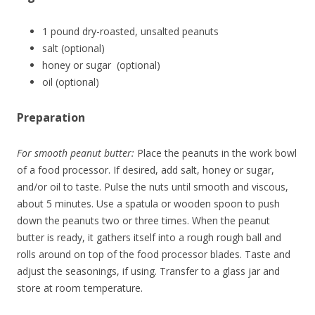
1 pound dry-roasted, unsalted peanuts
salt (optional)
honey or sugar (optional)
oil (optional)
Preparation
For smooth peanut butter:
Place the peanuts in the work bowl
of a food processor. If desired, add salt, honey or sugar,
and/or oil to taste. Pulse the nuts until smooth and viscous,
about 5 minutes. Use a spatula or wooden spoon to push
down the peanuts two or three times. When the peanut
butter is ready, it gathers itself into a rough rough ball and
rolls around on top of the food processor blades. Taste and
adjust the seasonings, if using. Transfer to a glass jar and
store at room temperature.