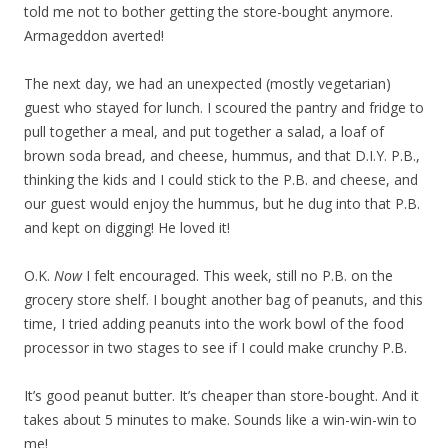
told me not to bother getting the store-bought anymore.
Armageddon averted!
The next day, we had an unexpected (mostly vegetarian)
guest who stayed for lunch. I scoured the pantry and fridge to
pull together a meal, and put together a salad, a loaf of
brown soda bread, and cheese, hummus, and that D.I.Y. P.B.,
thinking the kids and I could stick to the P.B. and cheese, and
our guest would enjoy the hummus, but he dug into that P.B.
and kept on digging! He loved it!
O.K.
Now
I felt encouraged. This week, still no P.B. on the
grocery store shelf. I bought another bag of peanuts, and this
time, I tried adding peanuts into the work bowl of the food
processor in two stages to see if I could make crunchy P.B.
It’s good peanut butter. It’s cheaper than store-bought. And it
takes about 5 minutes to make. Sounds like a win-win-win to
me!