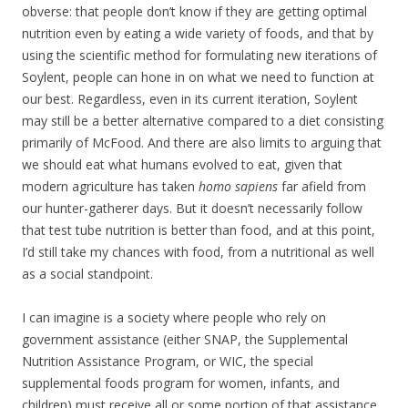
obverse: that people don’t know if they are getting optimal
nutrition even by eating a wide variety of foods, and that by
using the scientific method for formulating new iterations of
Soylent, people can hone in on what we need to function at
our best. Regardless, even in its current iteration, Soylent
may still be a better alternative compared to a diet consisting
primarily of McFood. And there are also limits to arguing that
we should eat what humans evolved to eat, given that
modern agriculture has taken
homo sapiens
far afield from
our hunter-gatherer days. But it doesn’t necessarily follow
that test tube nutrition is better than food, and at this point,
I’d still take my chances with food, from a nutritional as well
as a social standpoint.
I can imagine is a society where people who rely on
government assistance (either SNAP, the Supplemental
Nutrition Assistance Program, or WIC, the special
supplemental foods program for women, infants, and
children) must receive all or some portion of that assistance