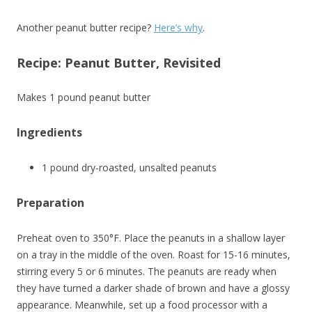
Another peanut butter recipe?
Here’s why
.
Recipe: Peanut Butter, Revisited
Makes 1 pound peanut butter
Ingredients
1 pound dry-roasted, unsalted peanuts
Preparation
Preheat oven to 350°F. Place the peanuts in a shallow layer
on a tray in the middle of the oven. Roast for 15-16 minutes,
stirring every 5 or 6 minutes. The peanuts are ready when
they have turned a darker shade of brown and have a glossy
appearance. Meanwhile, set up a food processor with a