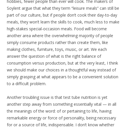
hobbies, fewer people than ever will cook. The makers of
Soylent argue that what they term “leisure meals” can still be
part of our culture, but if people don’t cook their day-to-day
meals, they won’t learn the skills to cook, much less to make
high-stakes special-occasion meals. Food will become
another area where the overwhelming majority of people
simply consume products rather than create them, like
making clothes, furniture, toys, music, or art. We each
answer the question of what is the right balance of
consumption versus production, but at the very least, I think
we should make our choices in a thoughtful way instead of
simply grasping at what appears to be a convenient solution
to a difficult problem.
Another troubling issue is that test tube nutrition is yet
another step away from something essentially vital — in all
the meanings of the word: of or pertaining to life, having
remarkable energy or force of personality, being necessary
for or a source of life, indispensable. I don’t know whether