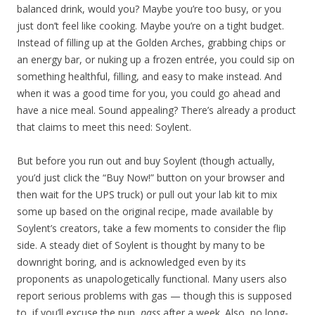
balanced drink, would you? Maybe you’re too busy, or you
just don’t feel like cooking. Maybe you’re on a tight budget.
Instead of filling up at the Golden Arches, grabbing chips or
an energy bar, or nuking up a frozen entrée, you could sip on
something healthful, filling, and easy to make instead. And
when it was a good time for you, you could go ahead and
have a nice meal. Sound appealing? There’s already a product
that claims to meet this need: Soylent.
But before you run out and buy Soylent (though actually,
you’d just click the “Buy Now!” button on your browser and
then wait for the UPS truck) or pull out your lab kit to mix
some up based on the original recipe, made available by
Soylent’s creators, take a few moments to consider the flip
side. A steady diet of Soylent is thought by many to be
downright boring, and is acknowledged even by its
proponents as unapologetically functional. Many users also
report serious problems with gas — though this is supposed
to, if you’ll excuse the pun,
pass
after a week. Also, no long-