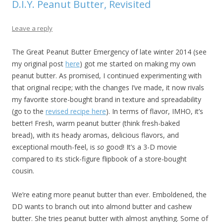
D.I.Y. Peanut Butter, Revisited
Leave a reply
The Great Peanut Butter Emergency of late winter 2014 (see
my original post
here
) got me started on making my own
peanut butter. As promised, I continued experimenting with
that original recipe; with the changes I’ve made, it now rivals
my favorite store-bought brand in texture and spreadability
(go to the
revised recipe here
). In terms of flavor, IMHO, it’s
better! Fresh, warm peanut butter (think fresh-baked
bread), with its heady aromas, delicious flavors, and
exceptional mouth-feel, is
so
good! It’s a 3-D movie
compared to its stick-figure flipbook of a store-bought
cousin.
We’re eating more peanut butter than ever. Emboldened, the
DD wants to branch out into almond butter and cashew
butter. She tries peanut butter with almost anything. Some of