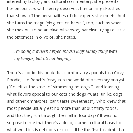
interesting biology and cultural commentary, she presents
her encounters with keenly observed, humanizing sketches
that show off the personalities of the experts she meets. And
she turns the magnifying lens on herself, too, such as when
she tries out to be an olive oil sensory panelist: trying to taste
the bitterness in olive oil, she notes,
I’m doing a mnyeh-mnyeh-mnyeh Bugs Bunny thing with
my tongue, but it’s not helping.
There’s a lot in this book that comfortably appeals to a Cozy
Foodie, like Roach’s foray into the world of a sensory analyst
(“Go left at the smell of simmering hotdogs”), and learning
what flavors appeal to our cats and dogs (“Cats, unlike dogs
and other omnivores, can’t taste sweetness”). Who knew that
most people usually eat no more than about thirty foods,
and that they run through them all in four days? It was no
surprise to me that there’s a deep, learned cultural basis for
what we think is delicious or not—I’ll be the first to admit that