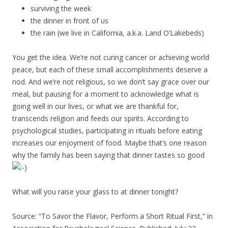
surviving the week
the dinner in front of us
the rain (we live in California, a.k.a. Land O’Lakebeds)
You get the idea. We’re not curing cancer or achieving world
peace, but each of these small accomplishments deserve a
nod. And we’re not religious, so we don’t say grace over our
meal, but pausing for a moment to acknowledge what is
going well in our lives, or what we are thankful for,
transcends religion and feeds our spirits. According to
psychological studies, participating in rituals before eating
increases our enjoyment of food. Maybe that’s one reason
why the family has been saying that dinner tastes so good
What will you raise your glass to at dinner tonight?
Source: “To Savor the Flavor, Perform a Short Ritual First,” in