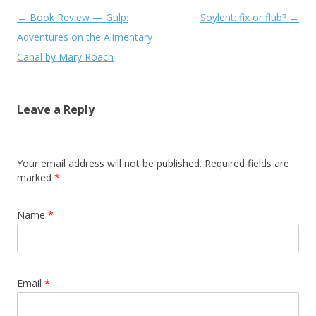
Post navigation
←
Book Review — Gulp:
Soylent: fix or flub?
→
Adventures on the Alimentary
Canal by Mary Roach
Leave a Reply
Your email address will not be published. Required fields are
marked
*
Name
*
Email
*