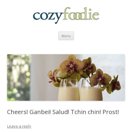
Skip to content
Menu
Cheers! Ganbei! Salud! Tchin chin! Prost!
Leave a reply