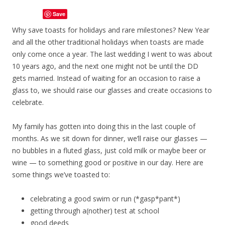
Save
Why save toasts for holidays and rare milestones? New Year
and all the other traditional holidays when toasts are made
only come once a year. The last wedding I went to was about
10 years ago, and the next one might not be until the DD
gets married. Instead of waiting for an occasion to raise a
glass to, we should raise our glasses and create occasions to
celebrate.
My family has gotten into doing this in the last couple of
months. As we sit down for dinner, we’ll raise our glasses —
no bubbles in a fluted glass, just cold milk or maybe beer or
wine — to something good or positive in our day. Here are
some things we’ve toasted to:
celebrating a good swim or run (*gasp*pant*)
getting through a(nother) test at school
good deeds