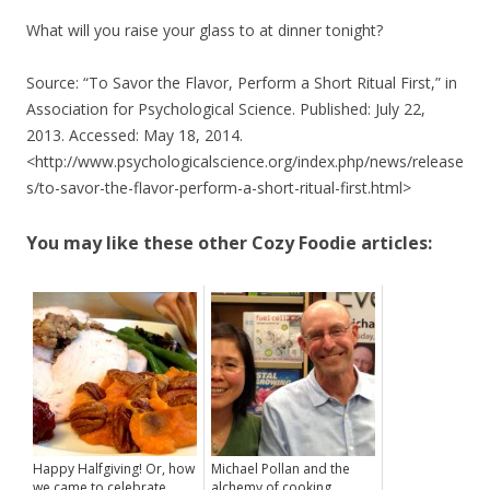
What will you raise your glass to at dinner tonight?
Source: “To Savor the Flavor, Perform a Short Ritual First,” in
Association for Psychological Science. Published: July 22,
2013. Accessed: May 18, 2014.
<http://www.psychologicalscience.org/index.php/news/release
s/to-savor-the-flavor-perform-a-short-ritual-first.html>
You may like these other Cozy Foodie articles:
Happy Halfgiving! Or, how
Michael Pollan and the
we came to celebrate
alchemy of cooking