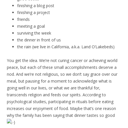
finishing a blog post
finishing a project
friends
meeting a goal
surviving the week
the dinner in front of us
the rain (we live in California, a.k.a. Land O’Lakebeds)
You get the idea. We’re not curing cancer or achieving world
peace, but each of these small accomplishments deserve a
nod. And we’re not religious, so we don’t say grace over our
meal, but pausing for a moment to acknowledge what is
going well in our lives, or what we are thankful for,
transcends religion and feeds our spirits. According to
psychological studies, participating in rituals before eating
increases our enjoyment of food. Maybe that’s one reason
why the family has been saying that dinner tastes so good