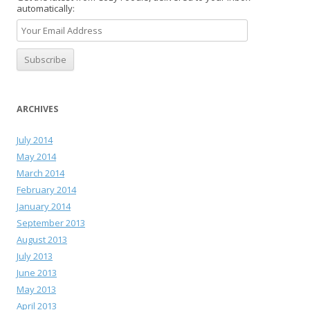
automatically:
ARCHIVES
July 2014
May 2014
March 2014
February 2014
January 2014
September 2013
August 2013
July 2013
June 2013
May 2013
April 2013