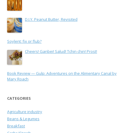
D.I.Y. Peanut Butter, Revisited
Soylent: fix or flub?
Cheers! Ganbei! Salud! Tchin chin! Prost!
Book Review — Gulp: Adventures on the Alimentary Canal by
Mary Roach
CATEGORIES
Agriculture industry
Beans & Legumes
Breakfast