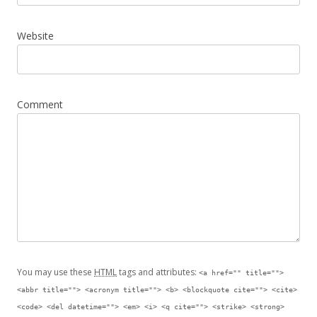
Website
Comment
You may use these
HTML
tags and attributes:
<a href="" title="">
<abbr title=""> <acronym title=""> <b> <blockquote cite=""> <cite>
<code> <del datetime=""> <em> <i> <q cite=""> <strike> <strong>