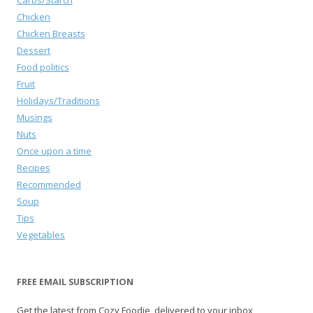
Carbs/Starch
Chicken
Chicken Breasts
Dessert
Food politics
Fruit
Holidays/Traditions
Musings
Nuts
Once upon a time
Recipes
Recommended
Soup
Tips
Vegetables
FREE EMAIL SUBSCRIPTION
Get the latest from Cozy Foodie, delivered to your inbox