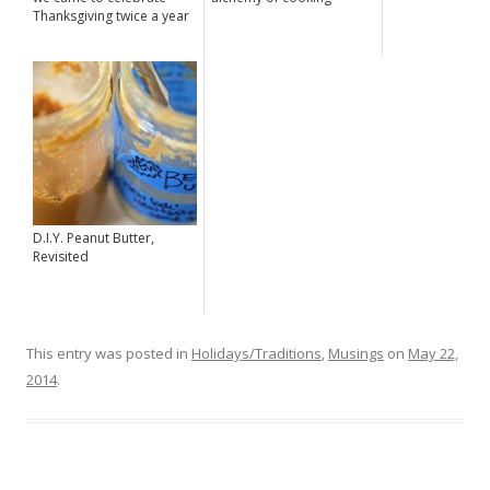
Thanksgiving twice a year
D.I.Y. Peanut Butter,
Revisited
This entry was posted in
Holidays/Traditions
,
Musings
on
May 22,
2014
.