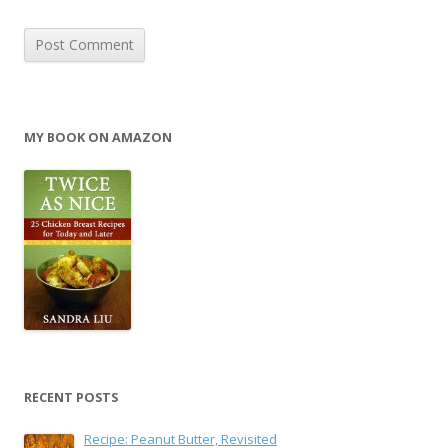
MY BOOK ON AMAZON
RECENT POSTS
Recipe: Peanut Butter, Revisited