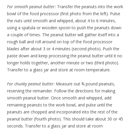
For smooth peanut butter:
Transfer the peanuts into the work
bowl of the food processor (first photo from the left). Pulse
the nuts until smooth and whipped, about 4 to 6 minutes,
using a spatula or wooden spoon to push the peanuts down
a couple of times. The peanut butter will gather itself into a
rough ball and roll around on top of the food processor
blades after about 3 or 4 minutes (second photo). Push the
paste down and keep processing the peanut butter until it no
longer holds together, another minute or two (third photo).
Transfer to a glass jar and store at room temperature.
For chunky peanut butter:
Measure out ¾ pound peanuts,
reserving the remainder. Follow the directions for making
smooth peanut butter. Once smooth and whipped, add
remaining peanuts to the work bowl, and pulse until the
peanuts are chopped and incorporated into the rest of the
peanut butter (fourth photo). This should take about 30 or 45
seconds. Transfer to a glass jar and store at room