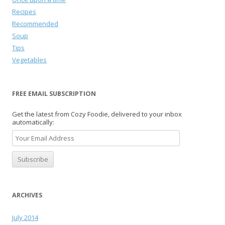
Recipes
Recommended
Soup
Tips
Vegetables
FREE EMAIL SUBSCRIPTION
Get the latest from Cozy Foodie, delivered to your inbox
automatically:
ARCHIVES
July 2014