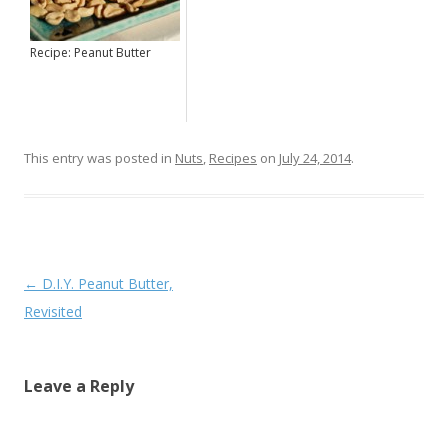
Recipe: Peanut Butter
This entry was posted in
Nuts
,
Recipes
on
July 24, 2014
.
Post navigation
←
D.I.Y. Peanut Butter,
Revisited
Leave a Reply