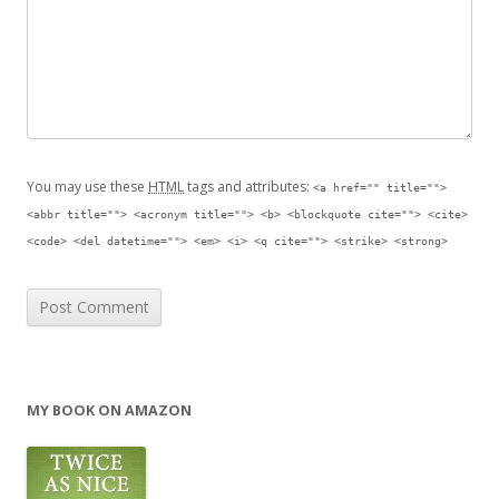
You may use these
HTML
tags and attributes:
<a href="" title="">
<abbr title=""> <acronym title=""> <b> <blockquote cite=""> <cite>
<code> <del datetime=""> <em> <i> <q cite=""> <strike> <strong>
MY BOOK ON AMAZON