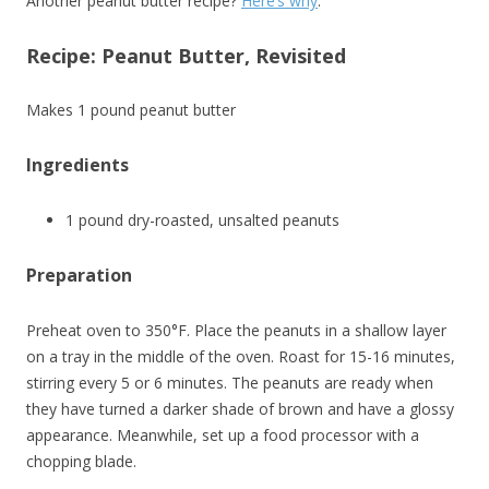
Another peanut butter recipe?
Here’s why
.
Recipe: Peanut Butter, Revisited
Makes 1 pound peanut butter
Ingredients
1 pound dry-roasted, unsalted peanuts
Preparation
Preheat oven to 350°F. Place the peanuts in a shallow layer
on a tray in the middle of the oven. Roast for 15-16 minutes,
stirring every 5 or 6 minutes. The peanuts are ready when
they have turned a darker shade of brown and have a glossy
appearance. Meanwhile, set up a food processor with a
chopping blade.