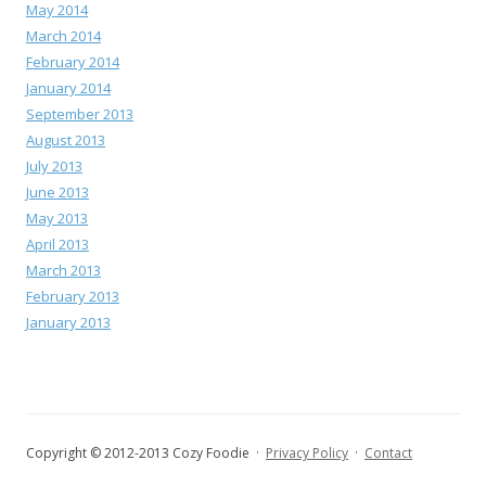
May 2014
March 2014
February 2014
January 2014
September 2013
August 2013
July 2013
June 2013
May 2013
April 2013
March 2013
February 2013
January 2013
Copyright © 2012-2013 Cozy Foodie ·
Privacy Policy
·
Contact