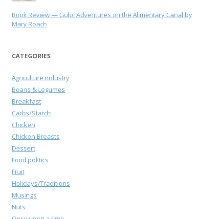
Book Review — Gulp: Adventures on the Alimentary Canal by
Mary Roach
CATEGORIES
Agriculture industry
Beans & Legumes
Breakfast
Carbs/Starch
Chicken
Chicken Breasts
Dessert
Food politics
Fruit
Holidays/Traditions
Musings
Nuts
Once upon a time