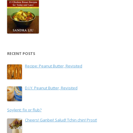
RECENT POSTS
Recipe: Peanut Butter, Revisited
D.I.Y. Peanut Butter, Revisited
Soylent: fix or flub?
Cheers! Ganbei! Salud! Tchin chin! Prost!