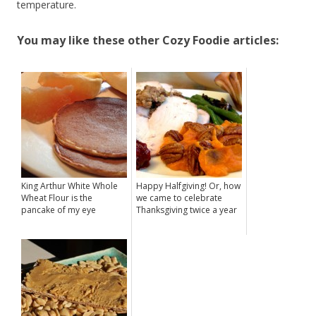
temperature.
You may like these other Cozy Foodie articles:
King Arthur White Whole
Happy Halfgiving! Or, how
Wheat Flour is the
we came to celebrate
pancake of my eye
Thanksgiving twice a year