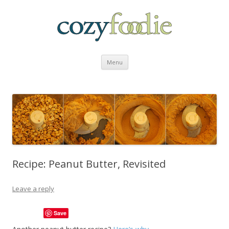
Skip to content
Menu
Recipe: Peanut Butter, Revisited
Leave a reply
Save