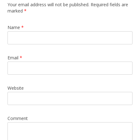
Your email address will not be published. Required fields are
marked
*
Name
*
Email
*
Website
Comment