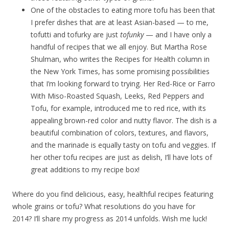
One of the obstacles to eating more tofu has been that
I prefer dishes that are at least Asian-based — to me,
tofutti and tofurky are just
tofunky
— and I have only a
handful of recipes that we all enjoy. But Martha Rose
Shulman, who writes the Recipes for Health column in
the New York Times, has some promising possibilities
that I’m looking forward to trying. Her Red-Rice or Farro
With Miso-Roasted Squash, Leeks, Red Peppers and
Tofu, for example, introduced me to red rice, with its
appealing brown-red color and nutty flavor. The dish is a
beautiful combination of colors, textures, and flavors,
and the marinade is equally tasty on tofu and veggies. If
her other tofu recipes are just as delish, I’ll have lots of
great additions to my recipe box!
Where do you find delicious, easy, healthful recipes featuring
whole grains or tofu? What resolutions do you have for
2014? I’ll share my progress as 2014 unfolds. Wish me luck!