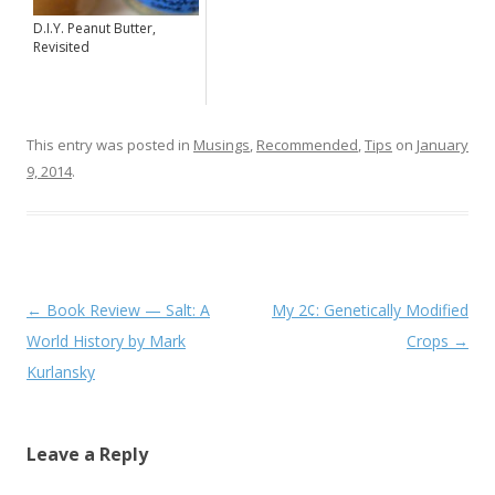
D.I.Y. Peanut Butter,
Revisited
This entry was posted in
Musings
,
Recommended
,
Tips
on
January
9, 2014
.
Post navigation
←
Book Review — Salt: A
My 2¢: Genetically Modified
World History by Mark
Crops
→
Kurlansky
Leave a Reply