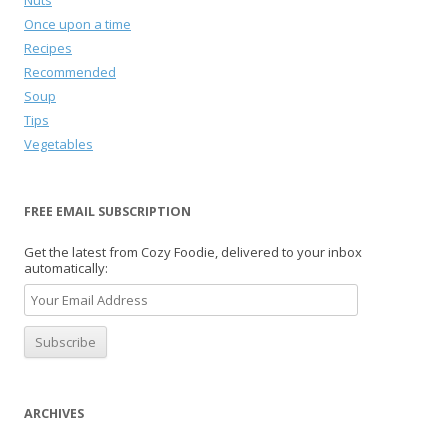
Nuts
Once upon a time
Recipes
Recommended
Soup
Tips
Vegetables
FREE EMAIL SUBSCRIPTION
Get the latest from Cozy Foodie, delivered to your inbox
automatically:
ARCHIVES