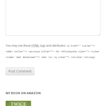
You may use these
HTML
tags and attributes:
<a href="" title="">
<abbr title=""> <acronym title=""> <b> <blockquote cite=""> <cite>
<code> <del datetime=""> <em> <i> <q cite=""> <strike> <strong>
MY BOOK ON AMAZON