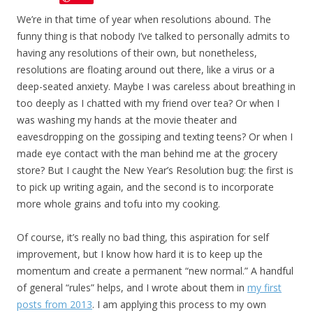
We’re in that time of year when resolutions abound. The
funny thing is that nobody I’ve talked to personally admits to
having any resolutions of their own, but nonetheless,
resolutions are floating around out there, like a virus or a
deep-seated anxiety. Maybe I was careless about breathing in
too deeply as I chatted with my friend over tea? Or when I
was washing my hands at the movie theater and
eavesdropping on the gossiping and texting teens? Or when I
made eye contact with the man behind me at the grocery
store? But I caught the New Year’s Resolution bug: the first is
to pick up writing again, and the second is to incorporate
more whole grains and tofu into my cooking.
Of course, it’s really no bad thing, this aspiration for self
improvement, but I know how hard it is to keep up the
momentum and create a permanent “new normal.” A handful
of general “rules” helps, and I wrote about them in
my first
posts from 2013
. I am applying this process to my own