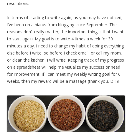
resolutions.
In terms of starting to write again, as you may have noticed,
I’ve been on a hiatus from blogging since September. The
reasons don’t really matter, the important thing is that I want
to start again. My goal is to write 4 times a week for 30
minutes a day. I need to change my habit of doing everything
else before I write, so before I check email, or call my mom,
or clean the kitchen, I will write. Keeping track of my progress
on a spreadsheet will help me visualize my success or need
for improvement. If I can meet my weekly writing goal for 6
weeks, then my reward will be a massage (thank you, DH)!