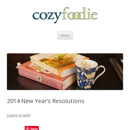
Skip to content
Menu
2014 New Year’s Resolutions
Leave a reply
Save