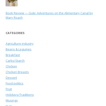
Book Review — Gulp: Adventures on the Alimentary Canal by
Mary Roach
CATEGORIES
Agriculture industry
Beans & Legumes
Breakfast
Carbs/Starch
Chicken
Chicken Breasts
Dessert
Food politics
Fruit
Holidays/Traditions
Musings