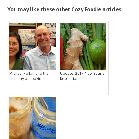
You may like these other Cozy Foodie articles:
Michael Pollan and the
Update: 2014 New Year's
alchemy of cooking
Resolutions