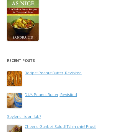
RECENT POSTS
Recipe: Peanut Butter, Revisited
D.I.Y. Peanut Butter, Revisited
Soylent: fix or flub?
Cheers! Ganbei! Salud! Tchin chin! Prost!