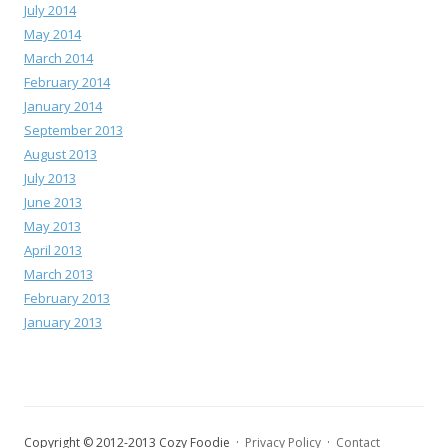
July 2014
May 2014
March 2014
February 2014
January 2014
September 2013
August 2013
July 2013
June 2013
May 2013
April 2013
March 2013
February 2013
January 2013
Copyright © 2012-2013 Cozy Foodie ·
Privacy Policy
·
Contact