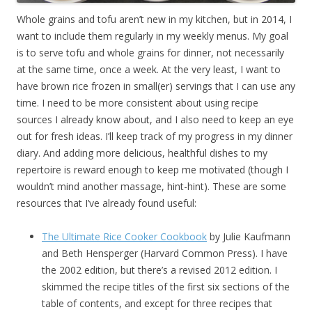
Whole grains and tofu aren’t new in my kitchen, but in 2014, I
want to include them regularly in my weekly menus. My goal
is to serve tofu and whole grains for dinner, not necessarily
at the same time, once a week. At the very least, I want to
have brown rice frozen in small(er) servings that I can use any
time. I need to be more consistent about using recipe
sources I already know about, and I also need to keep an eye
out for fresh ideas. I’ll keep track of my progress in my dinner
diary. And adding more delicious, healthful dishes to my
repertoire is reward enough to keep me motivated (though I
wouldn’t mind another massage, hint-hint). These are some
resources that I’ve already found useful:
The Ultimate Rice Cooker Cookbook
by Julie Kaufmann
and Beth Hensperger (Harvard Common Press). I have
the 2002 edition, but there’s a revised 2012 edition. I
skimmed the recipe titles of the first six sections of the
table of contents, and except for three recipes that