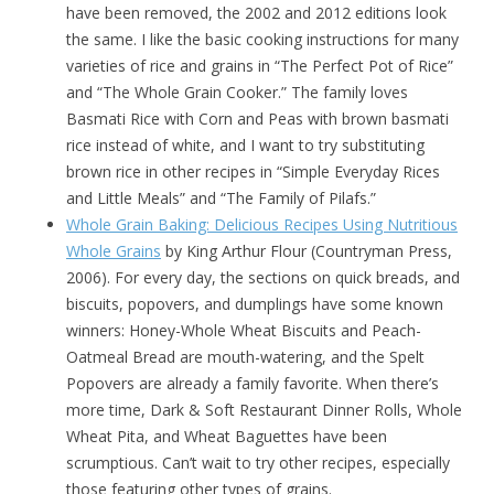
have been removed, the 2002 and 2012 editions look
the same. I like the basic cooking instructions for many
varieties of rice and grains in “The Perfect Pot of Rice”
and “The Whole Grain Cooker.” The family loves
Basmati Rice with Corn and Peas with brown basmati
rice instead of white, and I want to try substituting
brown rice in other recipes in “Simple Everyday Rices
and Little Meals” and “The Family of Pilafs.”
Whole Grain Baking: Delicious Recipes Using Nutritious
Whole Grains
by King Arthur Flour (Countryman Press,
2006). For every day, the sections on quick breads, and
biscuits, popovers, and dumplings have some known
winners: Honey-Whole Wheat Biscuits and Peach-
Oatmeal Bread are mouth-watering, and the Spelt
Popovers are already a family favorite. When there’s
more time, Dark & Soft Restaurant Dinner Rolls, Whole
Wheat Pita, and Wheat Baguettes have been
scrumptious. Can’t wait to try other recipes, especially
those featuring other types of grains.