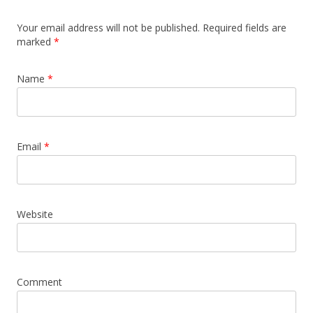
Your email address will not be published. Required fields are
marked
*
Name
*
Email
*
Website
Comment