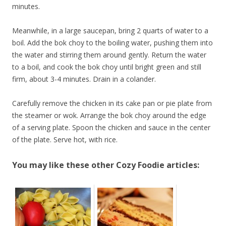
minutes.
Meanwhile, in a large saucepan, bring 2 quarts of water to a
boil. Add the bok choy to the boiling water, pushing them into
the water and stirring them around gently. Return the water
to a boil, and cook the bok choy until bright green and still
firm, about 3-4 minutes. Drain in a colander.
Carefully remove the chicken in its cake pan or pie plate from
the steamer or wok. Arrange the bok choy around the edge
of a serving plate. Spoon the chicken and sauce in the center
of the plate. Serve hot, with rice.
You may like these other Cozy Foodie articles: