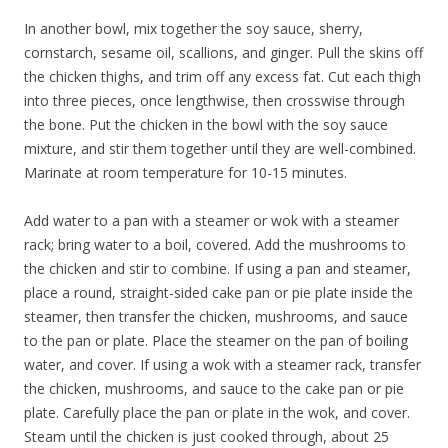
In another bowl, mix together the soy sauce, sherry,
cornstarch, sesame oil, scallions, and ginger. Pull the skins off
the chicken thighs, and trim off any excess fat. Cut each thigh
into three pieces, once lengthwise, then crosswise through
the bone. Put the chicken in the bowl with the soy sauce
mixture, and stir them together until they are well-combined.
Marinate at room temperature for 10-15 minutes.
Add water to a pan with a steamer or wok with a steamer
rack; bring water to a boil, covered. Add the mushrooms to
the chicken and stir to combine. If using a pan and steamer,
place a round, straight-sided cake pan or pie plate inside the
steamer, then transfer the chicken, mushrooms, and sauce
to the pan or plate. Place the steamer on the pan of boiling
water, and cover. If using a wok with a steamer rack, transfer
the chicken, mushrooms, and sauce to the cake pan or pie
plate. Carefully place the pan or plate in the wok, and cover.
Steam until the chicken is just cooked through, about 25