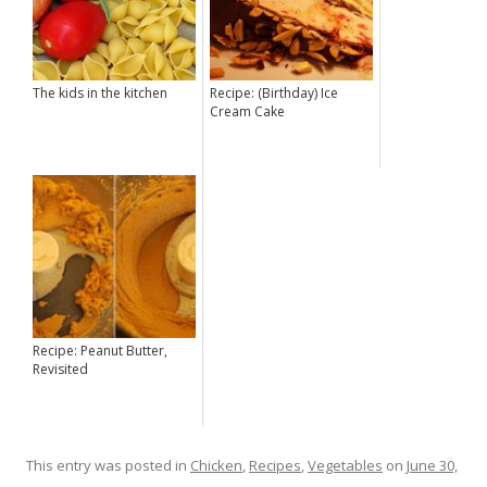
The kids in the kitchen
Recipe: (Birthday) Ice
Cream Cake
Recipe: Peanut Butter,
Revisited
This entry was posted in
Chicken
,
Recipes
,
Vegetables
on
June 30,