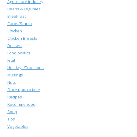
Agriculture industry
Beans & Legumes
Breakfast
Carbs/Starch
Chicken
Chicken Breasts
Dessert
Food politics
Fruit
Holidays/Traditions
Musings
Nuts
Once upon a time
Recipes
Recommended
Soup
Tips
Vegetables