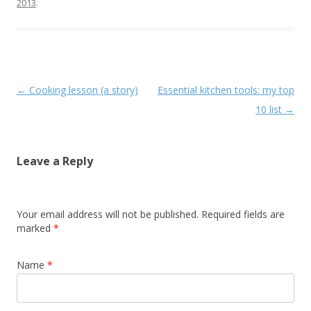
2013
.
Post navigation
←
Cooking lesson (a story)
Essential kitchen tools: my top
10 list
→
Leave a Reply
Your email address will not be published. Required fields are
marked
*
Name
*