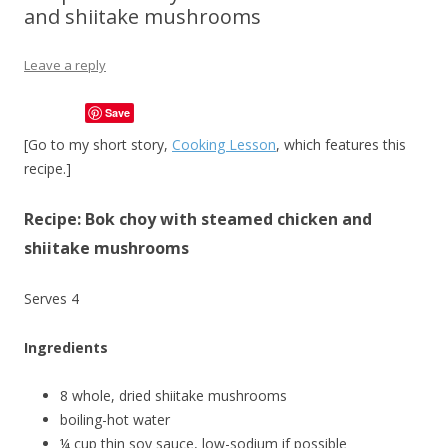
and shiitake mushrooms
Leave a reply
Save
[Go to my short story,
Cooking Lesson
, which features this
recipe.]
Recipe: Bok choy with steamed chicken and
shiitake mushrooms
Serves 4
Ingredients
8 whole, dried shiitake mushrooms
boiling-hot water
¼ cup thin soy sauce, low-sodium if possible