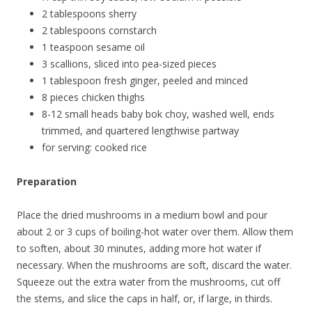
2 tablespoons sherry
2 tablespoons cornstarch
1 teaspoon sesame oil
3 scallions, sliced into pea-sized pieces
1 tablespoon fresh ginger, peeled and minced
8 pieces chicken thighs
8-12 small heads baby bok choy, washed well, ends
trimmed, and quartered lengthwise partway
for serving: cooked rice
Preparation
Place the dried mushrooms in a medium bowl and pour
about 2 or 3 cups of boiling-hot water over them. Allow them
to soften, about 30 minutes, adding more hot water if
necessary. When the mushrooms are soft, discard the water.
Squeeze out the extra water from the mushrooms, cut off
the stems, and slice the caps in half, or, if large, in thirds.