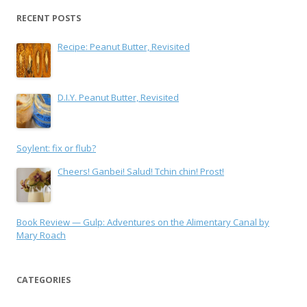
RECENT POSTS
Recipe: Peanut Butter, Revisited
D.I.Y. Peanut Butter, Revisited
Soylent: fix or flub?
Cheers! Ganbei! Salud! Tchin chin! Prost!
Book Review — Gulp: Adventures on the Alimentary Canal by
Mary Roach
CATEGORIES