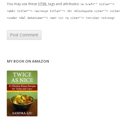
You may use these
HTML
tags and attributes:
<a href="" title="">
<abbr title=""> <acronym title=""> <b> <blockquote cite=""> <cite>
<code> <del datetime=""> <em> <i> <q cite=""> <strike> <strong>
MY BOOK ON AMAZON