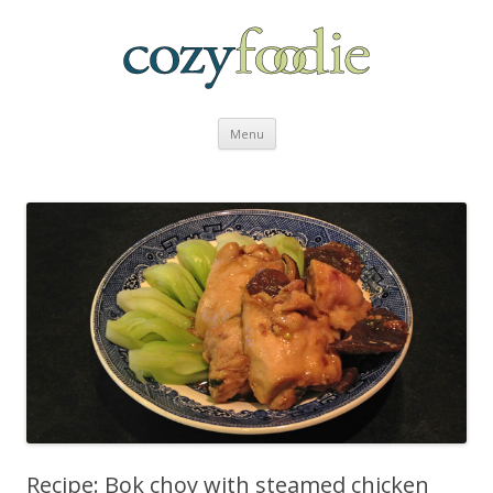
Skip to content
Menu
Recipe: Bok choy with steamed chicken