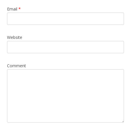
Email
*
Website
Comment