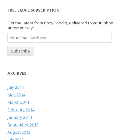
FREE EMAIL SUBSCRIPTION
Get the latest from Cozy Foodie, delivered to your inbox
automatically:
ARCHIVES
July 2014
May 2014
March 2014
February 2014
January 2014
September 2013
August 2013
July 2013