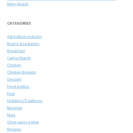
Mary Roach
CATEGORIES
Agriculture industry
Beans & Legumes
Breakfast
Carbs/Starch
Chicken
Chicken Breasts
Dessert
Food politics
Fruit
Holidays/Traditions
Musings
Nuts
Once upon a time
Recipes