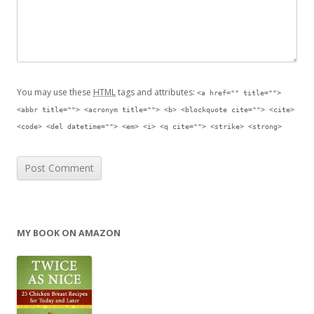
You may use these
HTML
tags and attributes:
<a href="" title="">
<abbr title=""> <acronym title=""> <b> <blockquote cite=""> <cite>
<code> <del datetime=""> <em> <i> <q cite=""> <strike> <strong>
MY BOOK ON AMAZON