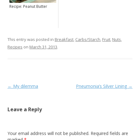
Recipe: Peanut Butter
This entry was posted in
Breakfast
,
Carbs/Starch
,
Fruit
,
Nuts
,
Recipes
on
March 31, 2013
.
Post navigation
←
My dilemma
Pneumonia’s Silver Lining
→
Leave a Reply
Your email address will not be published. Required fields are
marked
*