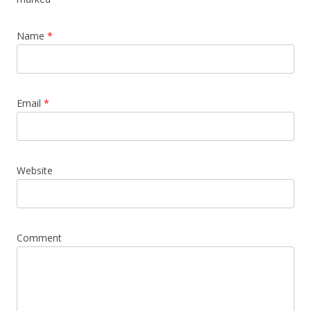
Name
*
Email
*
Website
Comment