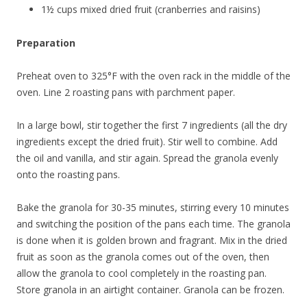
1½ cups mixed dried fruit (cranberries and raisins)
Preparation
Preheat oven to 325°F with the oven rack in the middle of the
oven. Line 2 roasting pans with parchment paper.
In a large bowl, stir together the first 7 ingredients (all the dry
ingredients except the dried fruit). Stir well to combine. Add
the oil and vanilla, and stir again. Spread the granola evenly
onto the roasting pans.
Bake the granola for 30-35 minutes, stirring every 10 minutes
and switching the position of the pans each time. The granola
is done when it is golden brown and fragrant. Mix in the dried
fruit as soon as the granola comes out of the oven, then
allow the granola to cool completely in the roasting pan.
Store granola in an airtight container. Granola can be frozen.