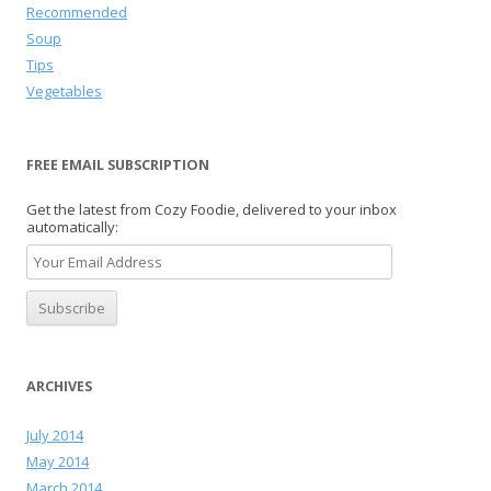
Recommended
Soup
Tips
Vegetables
FREE EMAIL SUBSCRIPTION
Get the latest from Cozy Foodie, delivered to your inbox
automatically:
ARCHIVES
July 2014
May 2014
March 2014