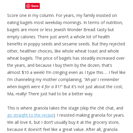
Save
Score one in my column. For years, my family insisted on
eating bagels most weekday mornings. In terms of nutrition,
bagels are more or less Jewish Wonder Bread: tasty but
empty calories. There just aren’t a whole lot of health
benefits in poppy seeds and sesame seeds. But they rejected
other, healthier choices, like whole wheat toast and whole
wheat bagels. The price of bagels has steadily increased over
the years, and because I buy them by the dozen, that’s
almost $10 a week! I’m cringing even as I type this…. I feel like
I’m channeling my mother complaining,
“Ah-ya! I remember
when bagels were 4 for a $1!”
But it’s not just about the cost,
Ma, really! There just had to be a better way.
This is where granola takes the stage (skip the chit chat, and
go straight to the recipe
). I resisted making granola for years.
We all love it, but I don’t usually buy it at the grocery store,
because it doesn’t feel like a great value. After all, granola