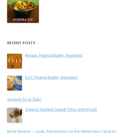
RECENT POSTS
Recipe: Peanut Butter, Revisited
D.I.Y. Peanut Butter, Revisited
Soylent: fix or flub?
Cheers! Ganbei! Salud! Tchin chin! Prost!
Book Review — Gulp: Adventures on the Alimentary Canal by