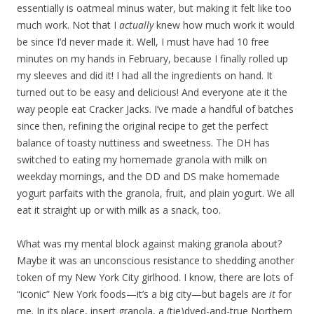
essentially is oatmeal minus water, but making it felt like too
much work. Not that I
actually
knew how much work it would
be since I’d never made it. Well, I must have had 10 free
minutes on my hands in February, because I finally rolled up
my sleeves and did it! I had all the ingredients on hand. It
turned out to be easy and delicious! And everyone ate it the
way people eat Cracker Jacks. I’ve made a handful of batches
since then, refining the original recipe to get the perfect
balance of toasty nuttiness and sweetness. The DH has
switched to eating my homemade granola with milk on
weekday mornings, and the DD and DS make homemade
yogurt parfaits with the granola, fruit, and plain yogurt. We all
eat it straight up or with milk as a snack, too.
What was my mental block against making granola about?
Maybe it was an unconscious resistance to shedding another
token of my New York City girlhood. I know, there are lots of
“iconic” New York foods—it’s a big city—but bagels are
it
for
me. In its place, insert granola, a (tie)dyed-and-true Northern