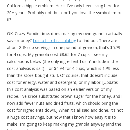
California hippie emblem. Heck, I’ve only been living here for
20+ years. Probably not, but don’t you love the symbolism of
it?
OK. Crazy Foodie time: does making my own granola actually
save money?
I did a bit of calculating
to find out. There are
about 8 ½-cup servings in one pound of granola; that’s $5.79
for 4 cups. My granola cost $8.65 for 7 cups—see my
calculations below (the only ingredient I didn’t include in the
cost analysis is salt)—or $4.94 for 4 cups, which is 17% less
than the store-bought stuff. Of course, that doesn’t include
cost for energy, water and detergent, or my labor. [Update:
this cost analysis was based on an earlier version of my
recipe. I've since substituted brown sugar for the honey, and I
now add fewer nuts and dried fruits, which should bring the
cost for ingredients down.] When it’s all said and done, it’s not
a huge cost savings, but now that I know how easy it is to
make, I’m going to keep making my granola anyway (and the