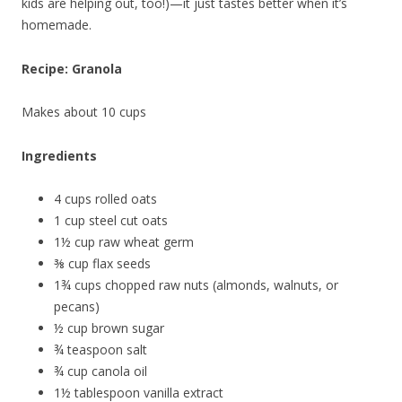
kids are helping out, too!)—it just tastes better when it’s
homemade.
Recipe: Granola
Makes about 10 cups
Ingredients
4 cups rolled oats
1 cup steel cut oats
1½ cup raw wheat germ
⅜ cup flax seeds
1¾ cups chopped raw nuts (almonds, walnuts, or
pecans)
½ cup brown sugar
¾ teaspoon salt
¾ cup canola oil
1½ tablespoon vanilla extract