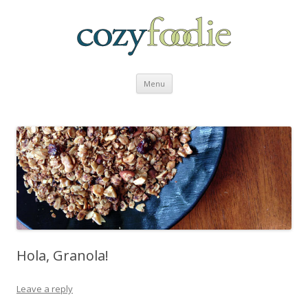
Skip to content
Menu
Hola, Granola!
Leave a reply