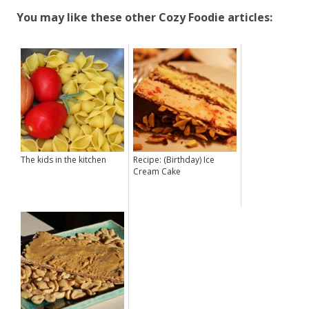
You may like these other Cozy Foodie articles:
The kids in the kitchen
Recipe: (Birthday) Ice
Cream Cake