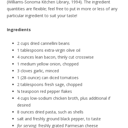
(Williams-Sonoma Kitchen Library, 1994). The ingredient
quantities are flexible; feel free to put in more or less of any
particular ingredient to suit your taste!
Ingredients
2 cups dried cannellini beans
1 tablespoons extra-virgin olive oil
4 ounces lean bacon, thinly cut crosswise
1 medium yellow onion, chopped
3 cloves garlic, minced
1 (28-ounce) can diced tomatoes
2 tablespoons fresh sage, chopped
¼ teaspoon red pepper flakes
4 cups low-sodium chicken broth, plus additional if
desired
8 ounces dried pasta, such as shells
salt and freshly ground black pepper, to taste
for serving:
freshly grated Parmesan cheese