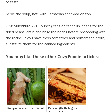
to taste.
Serve the soup, hot, with Parmesan sprinkled on top.
Tips:
Substitute 2 (15-ounce) cans of cannellini beans for the
dried beans; drain and rinse the beans before proceeding with
the recipe. If you have fresh tomatoes and homemade broth,
substitute them for the canned ingredients.
You may like these other Cozy Foodie articles:
Recipe: Seared Tofu Salad
Recipe: (Birthday) Ice