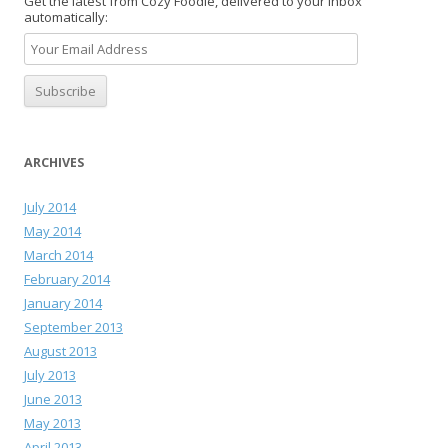
Get the latest from Cozy Foodie, delivered to your inbox
automatically:
ARCHIVES
July 2014
May 2014
March 2014
February 2014
January 2014
September 2013
August 2013
July 2013
June 2013
May 2013
April 2013