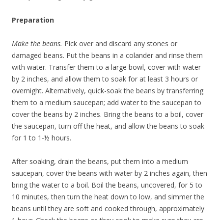
Preparation
Make the beans.
Pick over and discard any stones or
damaged beans. Put the beans in a colander and rinse them
with water. Transfer them to a large bowl, cover with water
by 2 inches, and allow them to soak for at least 3 hours or
overnight. Alternatively, quick-soak the beans by transferring
them to a medium saucepan; add water to the saucepan to
cover the beans by 2 inches. Bring the beans to a boil, cover
the saucepan, turn off the heat, and allow the beans to soak
for 1 to 1-½ hours.
After soaking, drain the beans, put them into a medium
saucepan, cover the beans with water by 2 inches again, then
bring the water to a boil. Boil the beans, uncovered, for 5 to
10 minutes, then turn the heat down to low, and simmer the
beans until they are soft and cooked through, approximately