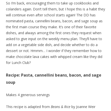
So I’m back, encouraging them to take up cookbooks and
colanders again. Don’t tell them, but I hope this is a habit they
will continue even after school starts again! The DD has
nominated pasta, cannellini beans, bacon, and sage soup as
the first main course they make. It’s one of their favorite
dishes, and always among the first ones they request when
asked to give input on the weekly menu plan. They’ll have to
add on a vegetable side dish, and decide whether to do a
dessert or not. Hmmm… I wonder if they remember how to
make chocolate lava cakes with whipped cream like they did
for Lunch Club?
Recipe: Pasta, cannellini beans, bacon, and sage
soup
Makes 4 generous servings
This recipe is adapted from
Beans & Rice
by Joanne Weir