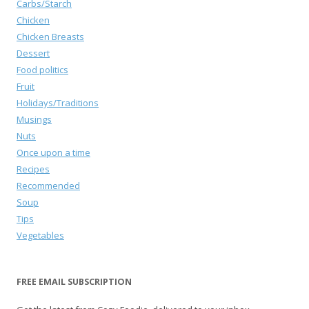
Carbs/Starch
Chicken
Chicken Breasts
Dessert
Food politics
Fruit
Holidays/Traditions
Musings
Nuts
Once upon a time
Recipes
Recommended
Soup
Tips
Vegetables
FREE EMAIL SUBSCRIPTION