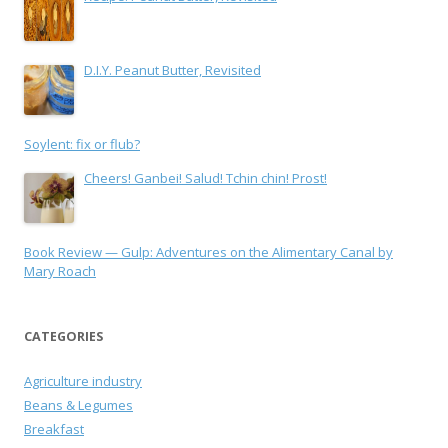
D.I.Y. Peanut Butter, Revisited
Soylent: fix or flub?
Cheers! Ganbei! Salud! Tchin chin! Prost!
Book Review — Gulp: Adventures on the Alimentary Canal by
Mary Roach
CATEGORIES
Agriculture industry
Beans & Legumes
Breakfast