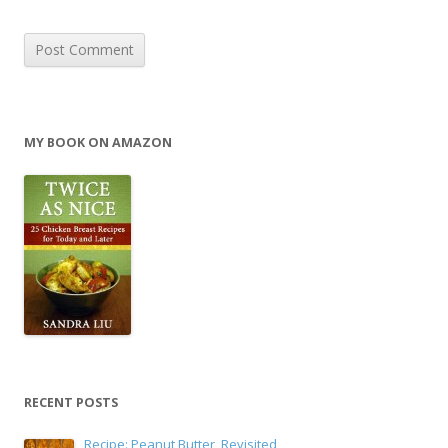
MY BOOK ON AMAZON
RECENT POSTS
Recipe: Peanut Butter, Revisited