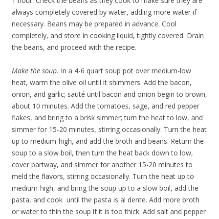
1 hour. Check the beans as they cook to make sure they are
always completely covered by water, adding more water if
necessary. Beans may be prepared in advance. Cool
completely, and store in cooking liquid, tightly covered. Drain
the beans, and proceed with the recipe.
Make the soup.
In a 4-6 quart soup pot over medium-low
heat, warm the olive oil until it shimmers. Add the bacon,
onion, and garlic; sauté until bacon and onion begin to brown,
about 10 minutes. Add the tomatoes, sage, and red pepper
flakes, and bring to a brisk simmer; turn the heat to low, and
simmer for 15-20 minutes, stirring occasionally. Turn the heat
up to medium-high, and add the broth and beans. Return the
soup to a slow boil, then turn the heat back down to low,
cover partway, and simmer for another 15-20 minutes to
meld the flavors, stirring occasionally. Turn the heat up to
medium-high, and bring the soup up to a slow boil, add the
pasta, and cook until the pasta is al dente. Add more broth
or water to thin the soup if it is too thick. Add salt and pepper