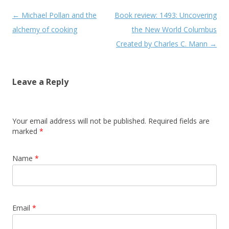
Post navigation
←
Michael Pollan and the
Book review: 1493: Uncovering
alchemy of cooking
the New World Columbus
Created by Charles C. Mann
→
Leave a Reply
Your email address will not be published. Required fields are
marked
*
Name
*
Email
*