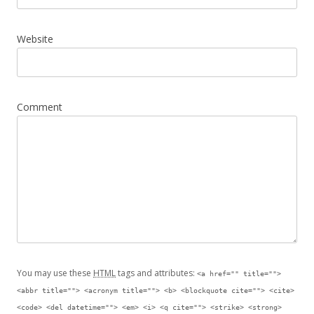
Website
Comment
You may use these
HTML
tags and attributes:
<a href="" title="">
<abbr title=""> <acronym title=""> <b> <blockquote cite=""> <cite>
<code> <del datetime=""> <em> <i> <q cite=""> <strike> <strong>