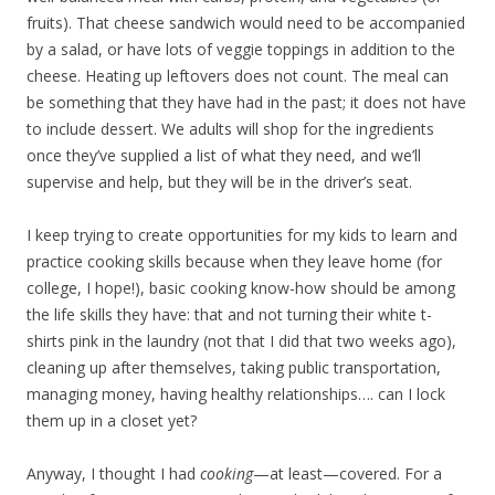
fruits). That cheese sandwich would need to be accompanied
by a salad, or have lots of veggie toppings in addition to the
cheese. Heating up leftovers does not count. The meal can
be something that they have had in the past; it does not have
to include dessert. We adults will shop for the ingredients
once they’ve supplied a list of what they need, and we’ll
supervise and help, but they will be in the driver’s seat.
I keep trying to create opportunities for my kids to learn and
practice cooking skills because when they leave home (for
college, I hope!), basic cooking know-how should be among
the life skills they have: that and not turning their white t-
shirts pink in the laundry (not that I did that two weeks ago),
cleaning up after themselves, taking public transportation,
managing money, having healthy relationships…. can I lock
them up in a closet yet?
Anyway, I thought I had
cooking
—at least—covered. For a