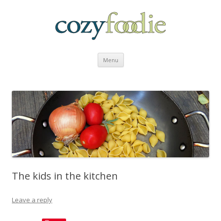
Skip to content
Menu
The kids in the kitchen
Leave a reply