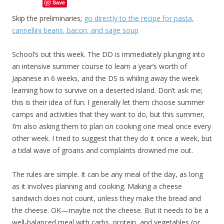
Save
Skip the preliminaries;
go directly to the recipe for pasta,
cannellini beans, bacon, and sage soup
School’s out this week. The DD is immediately plunging into
an intensive summer course to learn a year’s worth of
Japanese in 6 weeks, and the DS is whiling away the week
learning how to survive on a deserted island. Don’t ask me;
this is their idea of fun. I generally let them choose summer
camps and activities that they want to do, but this summer,
I’m also asking them to plan on cooking one meal once every
other week. I tried to suggest that they do it once a week, but
a tidal wave of groans and complaints drowned me out.
The rules are simple. It can be any meal of the day, as long
as it involves planning and cooking. Making a cheese
sandwich does not count, unless they make the bread and
the cheese. OK—maybe not the cheese. But it needs to be a
well-balanced meal with carbs, protein, and vegetables (or