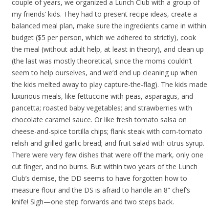
couple of years, we organized a Lunch Club with a group of
my friends’ kids. They had to present recipe ideas, create a
balanced meal plan, make sure the ingredients came in within
budget ($5 per person, which we adhered to strictly), cook
the meal (without adult help, at least in theory), and clean up
(the last was mostly theoretical, since the moms couldn’t
seem to help ourselves, and we’d end up cleaning up when
the kids melted away to play capture-the-flag). The kids made
luxurious meals, like fettuccine with peas, asparagus, and
pancetta; roasted baby vegetables; and strawberries with
chocolate caramel sauce. Or like fresh tomato salsa on
cheese-and-spice tortilla chips; flank steak with corn-tomato
relish and grilled garlic bread; and fruit salad with citrus syrup.
There were very few dishes that were off the mark, only one
cut finger, and no burns. But within two years of the Lunch
Club’s demise, the DD seems to have forgotten how to
measure flour and the DS is afraid to handle an 8” chef’s
knife! Sigh—one step forwards and two steps back.