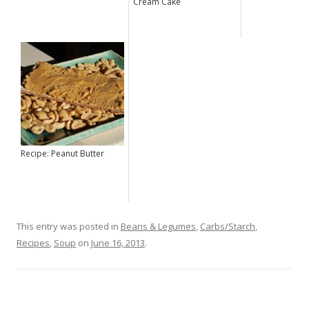
Cream Cake
Recipe: Peanut Butter
This entry was posted in
Beans & Legumes
,
Carbs/Starch
,
Recipes
,
Soup
on
June 16, 2013
.